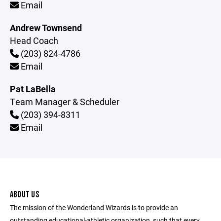
Email
Andrew Townsend
Head Coach
(203) 824-4786
Email
Pat LaBella
Team Manager & Scheduler
(203) 394-8311
Email
ABOUT US
The mission of the Wonderland Wizards is to provide an
outstanding educational-athletic organization, such that every