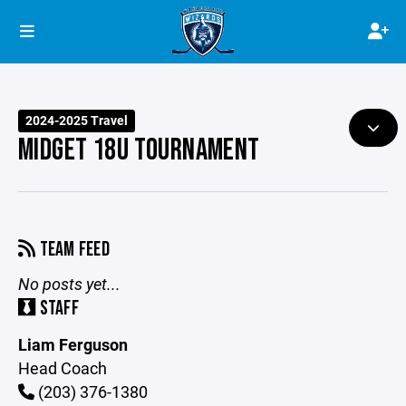
2024-2025 Travel
MIDGET 18U TOURNAMENT
TEAM FEED
No posts yet...
STAFF
Liam Ferguson
Head Coach
(203) 376-1380