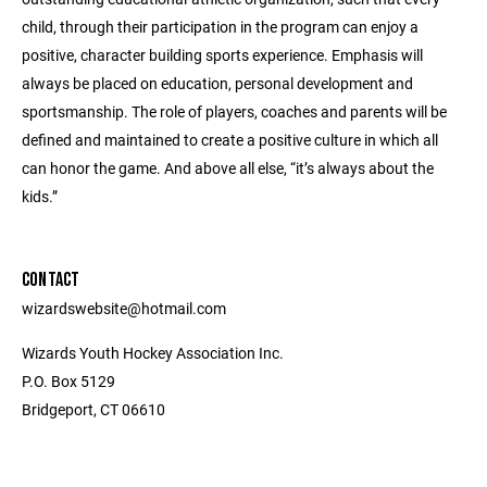
child, through their participation in the program can enjoy a
positive, character building sports experience. Emphasis will
always be placed on education, personal development and
sportsmanship. The role of players, coaches and parents will be
defined and maintained to create a positive culture in which all
can honor the game. And above all else, “it’s always about the
kids.”
CONTACT
wizardswebsite@hotmail.com
Wizards Youth Hockey Association Inc.
P.O. Box 5129
Bridgeport, CT 06610