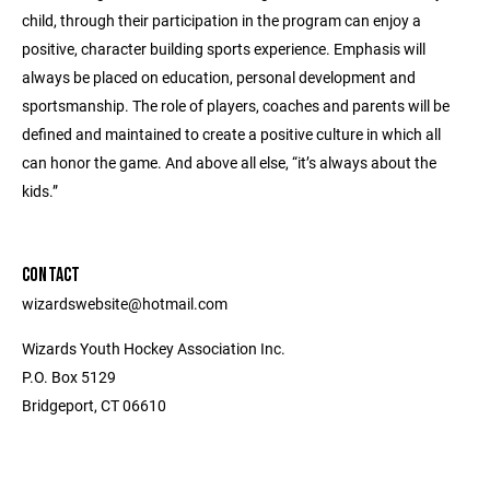
child, through their participation in the program can enjoy a
positive, character building sports experience. Emphasis will
always be placed on education, personal development and
sportsmanship. The role of players, coaches and parents will be
defined and maintained to create a positive culture in which all
can honor the game. And above all else, “it’s always about the
kids.”
CONTACT
wizardswebsite@hotmail.com
Wizards Youth Hockey Association Inc.
P.O. Box 5129
Bridgeport, CT 06610