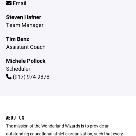
Email
Steven Hafner
Team Manager
Tim Benz
Assistant Coach
Michele Pollock
Scheduler
(917) 974-9878
ABOUT US
The mission of the Wonderland Wizards is to provide an
outstanding educational-athletic organization, such that every