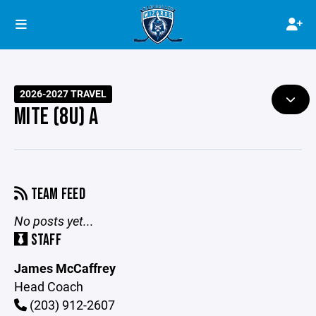
2026-2027 TRAVEL
MITE (8U) A
TEAM FEED
No posts yet...
STAFF
James McCaffrey
Head Coach
(203) 912-2607