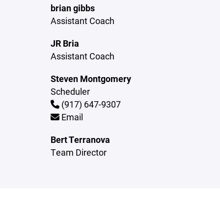
brian gibbs
Assistant Coach
JR Bria
Assistant Coach
Steven Montgomery
Scheduler
(917) 647-9307
Email
Bert Terranova
Team Director