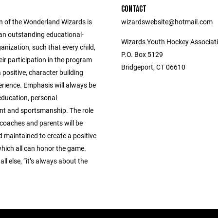
CONTACT
n of the Wonderland Wizards is
wizardswebsite@hotmail.com
 an outstanding educational-
Wizards Youth Hockey Associati
ganization, such that every child,
P.O. Box 5129
ir participation in the program
Bridgeport, CT 06610
 positive, character building
erience. Emphasis will always be
education, personal
t and sportsmanship. The role
 coaches and parents will be
 maintained to create a positive
which all can honor the game.
ll else, “it’s always about the