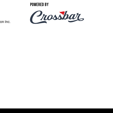
POWERED BY
on Inc.