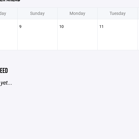
day
Sunday
Monday
Tuesday
9
10
11
EED
yet...