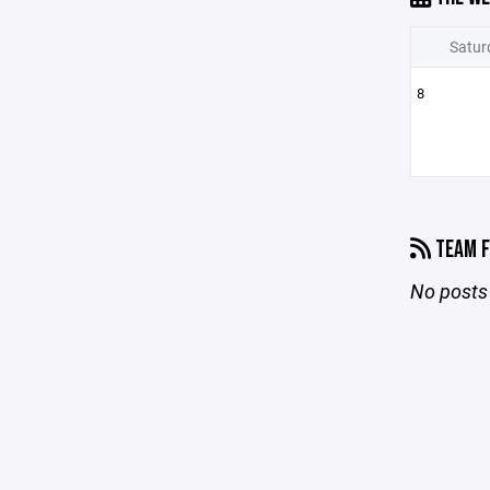
Satur
8
TEAM F
No posts 