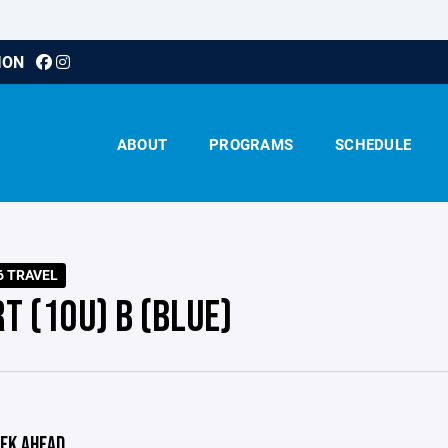
ION
ABOUT
PROGRAMS
SCHEDULE
6 TRAVEL
T (10U) B (BLUE)
EK AHEAD