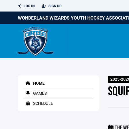
LOG IN
SIGN UP
WONDERLAND WIZARDS YOUTH HOCKEY ASSOCIAT
2025-202
HOME
SQUIR
GAMES
SCHEDULE
THE WE