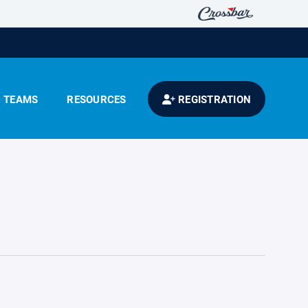
TEAMS
RESOURCES
REGISTRATION