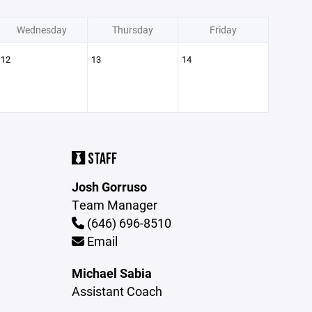
Wednesday
Thursday
Friday
12
13
14
STAFF
Josh Gorruso
Team Manager
(646) 696-8510
Email
Michael Sabia
Assistant Coach