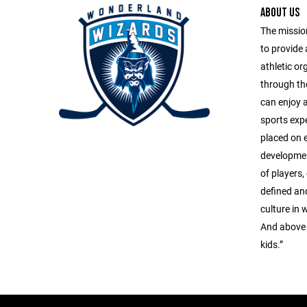
ABOUT US
The missio
to provide
athletic or
through the
can enjoy a
sports exp
placed on 
developmen
of players,
defined and
culture in 
And above a
kids.”