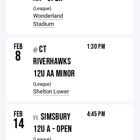
(League)
Wonderland
Stadium
FEB
1:30 PM
CT
@
8
RIVERHAWKS
12U AA MINOR
(League)
Shelton Lower
FEB
4:45 PM
SIMSBURY
VS.
14
12U A - OPEN
(League)