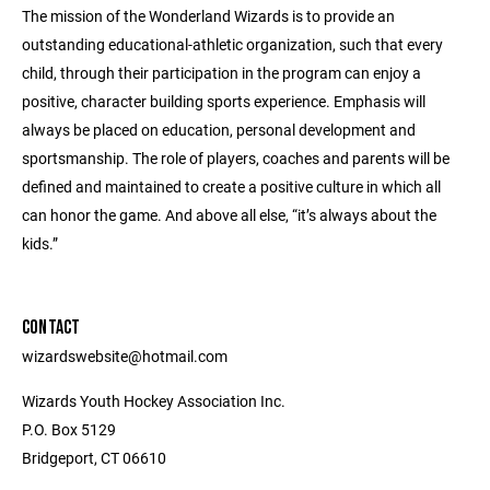
The mission of the Wonderland Wizards is to provide an
outstanding educational-athletic organization, such that every
child, through their participation in the program can enjoy a
positive, character building sports experience. Emphasis will
always be placed on education, personal development and
sportsmanship. The role of players, coaches and parents will be
defined and maintained to create a positive culture in which all
can honor the game. And above all else, “it’s always about the
kids.”
CONTACT
wizardswebsite@hotmail.com
Wizards Youth Hockey Association Inc.
P.O. Box 5129
Bridgeport, CT 06610