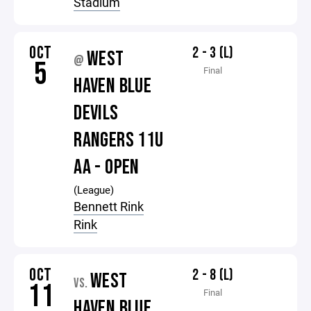
Stadium
OCT
2 - 3 (L)
WEST
@
5
Final
HAVEN BLUE
DEVILS
RANGERS 11U
AA - OPEN
(League)
Bennett Rink
Rink
OCT
2 - 8 (L)
WEST
VS.
11
Final
HAVEN BLUE