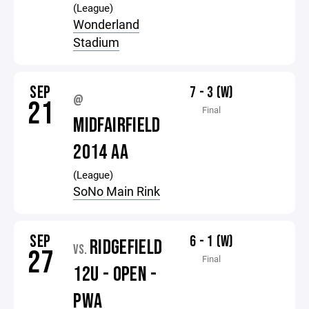
(League)
Wonderland
Stadium
SEP
7 - 3 (W)
@
21
Final
MIDFAIRFIELD
2014 AA
(League)
SoNo Main Rink
SEP
6 - 1 (W)
RIDGEFIELD
VS.
27
Final
12U - OPEN -
PWA