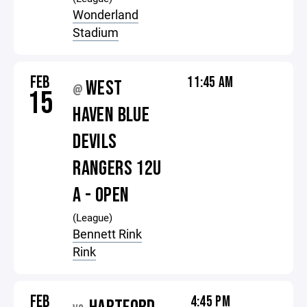
Wonderland
Stadium
FEB
11:45 AM
WEST
@
15
HAVEN BLUE
DEVILS
RANGERS 12U
A - OPEN
(League)
Bennett Rink
Rink
FEB
4:45 PM