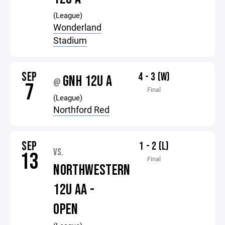
(League)
Wonderland
Stadium
SEP
4 - 3 (W)
GNH 12U A
@
7
Final
(League)
Northford Red
SEP
1 - 2 (L)
VS.
13
Final
NORTHWESTERN
12U AA -
OPEN