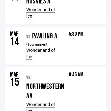
HUSKIES A
Wonderland of
Ice
MAR
5:30 PM
PAWLING A
VS.
14
(Tournament)
Wonderland of
Ice
MAR
9:45 AM
VS.
15
NORTHWESTERN
AA
Wonderland of
Ice