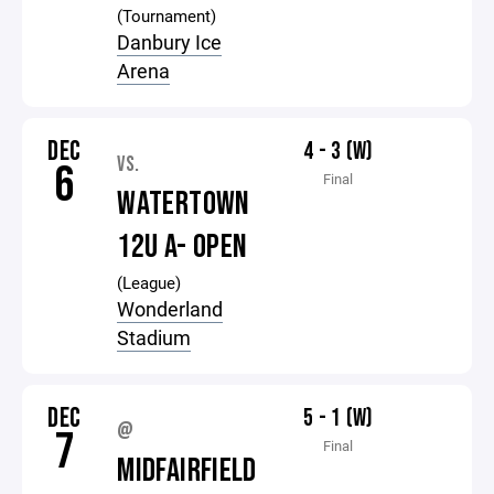
(Tournament)
Danbury Ice
Arena
DEC
4 - 3 (W)
VS.
6
Final
WATERTOWN
12U A- OPEN
(League)
Wonderland
Stadium
DEC
5 - 1 (W)
@
7
Final
MIDFAIRFIELD