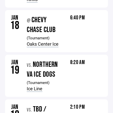
JAN
6:40 PM
CHEVY
@
18
CHASE CLUB
(Tournament)
Oaks Center Ice
JAN
8:20 AM
NORTHERN
VS.
19
VA ICE DOGS
(Tournament)
Ice Line
JAN
2:10 PM
TBD /
VS.