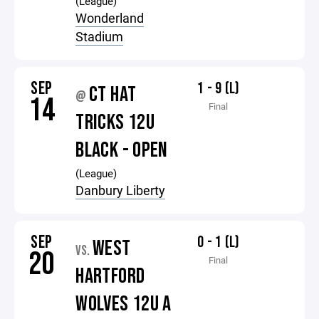
(League)
Wonderland
Stadium
SEP
1 - 9 (L)
CT HAT
@
14
Final
TRICKS 12U
BLACK - OPEN
(League)
Danbury Liberty
SEP
0 - 1 (L)
WEST
VS.
20
Final
HARTFORD
WOLVES 12U A