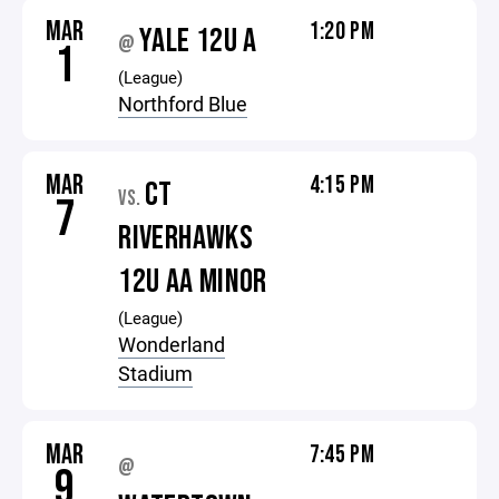
MAR
1:20 PM
YALE 12U A
@
1
(League)
Northford Blue
MAR
4:15 PM
CT
VS.
7
RIVERHAWKS
12U AA MINOR
(League)
Wonderland
Stadium
MAR
7:45 PM
@
9