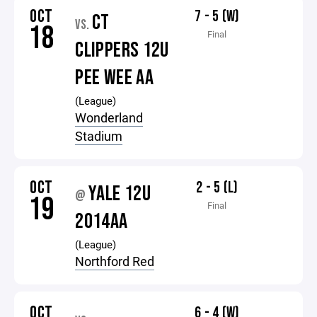
OCT
7 - 5 (W)
CT
VS.
18
Final
CLIPPERS 12U
PEE WEE AA
(League)
Wonderland
Stadium
OCT
2 - 5 (L)
YALE 12U
@
19
Final
2014AA
(League)
Northford Red
OCT
6 - 4 (W)