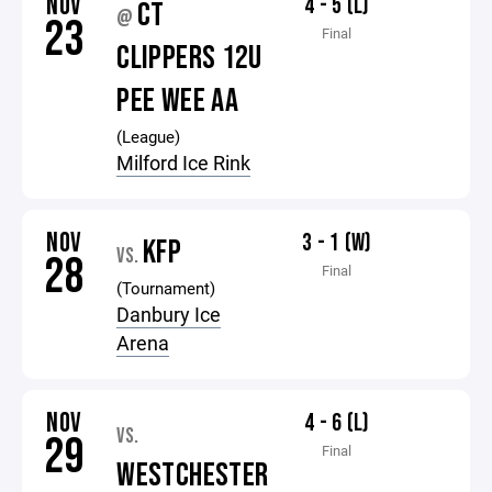
NOV
4 - 5 (L)
CT
@
23
Final
CLIPPERS 12U
PEE WEE AA
(League)
Milford Ice Rink
NOV
3 - 1 (W)
KFP
VS.
28
Final
(Tournament)
Danbury Ice
Arena
NOV
4 - 6 (L)
VS.
29
Final
WESTCHESTER