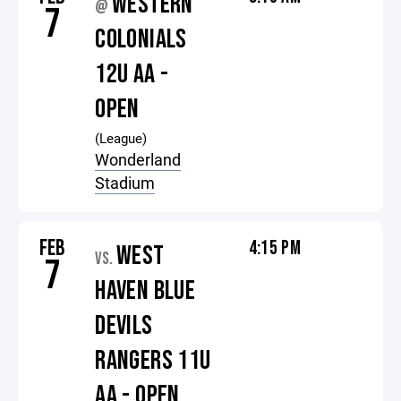
WESTERN
@
7
COLONIALS
12U AA -
OPEN
(League)
Wonderland
Stadium
FEB
4:15 PM
WEST
VS.
7
HAVEN BLUE
DEVILS
RANGERS 11U
AA - OPEN