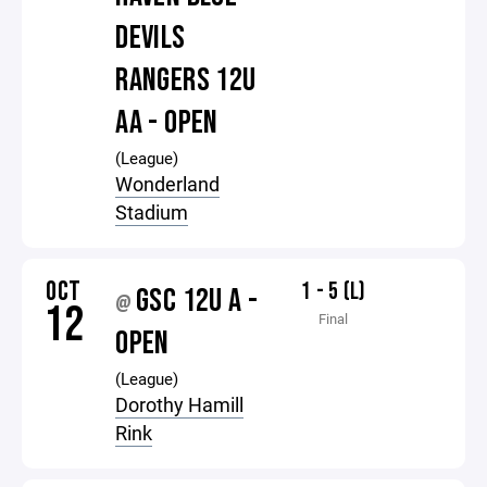
DEVILS
RANGERS 12U
AA - OPEN
(League)
Wonderland
Stadium
OCT
1 - 5 (L)
GSC 12U A -
@
12
Final
OPEN
(League)
Dorothy Hamill
Rink