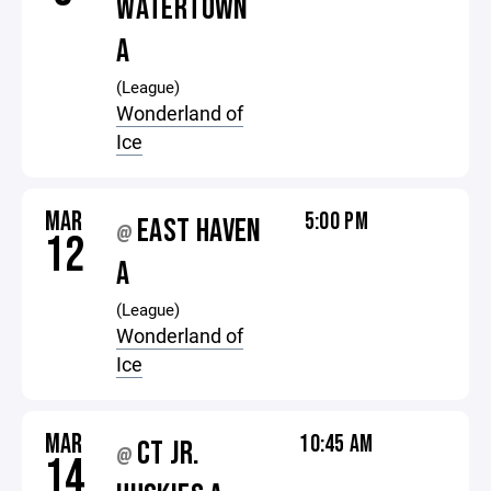
WATERTOWN
A
(League)
Wonderland of
Ice
MAR
5:00 PM
EAST HAVEN
@
12
A
(League)
Wonderland of
Ice
MAR
10:45 AM
CT JR.
@
14