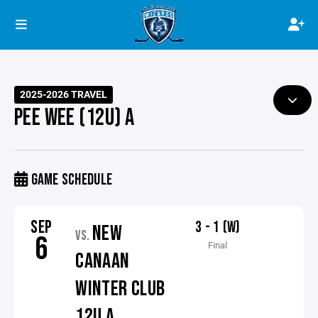
2025-2026 TRAVEL
PEE WEE (12U) A
GAME SCHEDULE
SEP
3 - 1 (W)
NEW
VS.
6
Final
CANAAN
WINTER CLUB
12U A