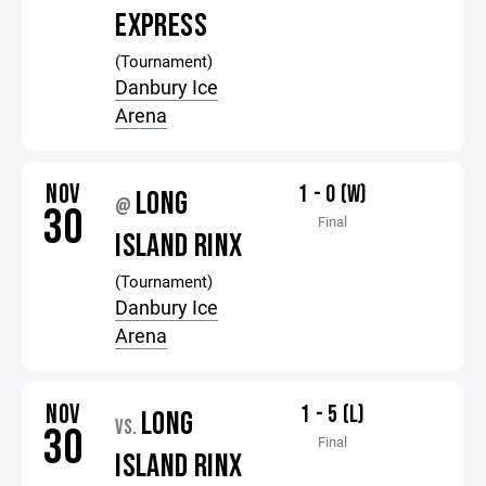
EXPRESS
(Tournament)
Danbury Ice
Arena
NOV
1 - 0 (W)
LONG
@
30
Final
ISLAND RINX
(Tournament)
Danbury Ice
Arena
NOV
1 - 5 (L)
LONG
VS.
30
Final
ISLAND RINX