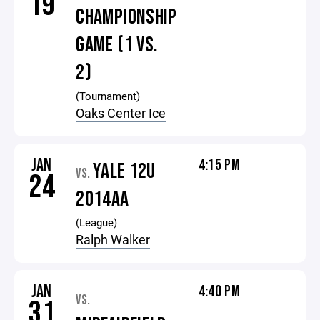
19
CHAMPIONSHIP
GAME (1 VS.
2)
(Tournament)
Oaks Center Ice
JAN
4:15 PM
YALE 12U
VS.
24
2014AA
(League)
Ralph Walker
JAN
4:40 PM
VS.
31