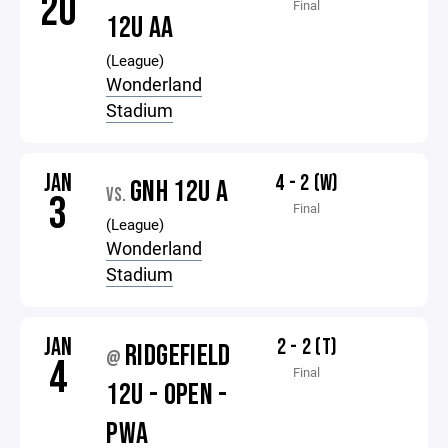
20
Final
12U AA
(League)
Wonderland
Stadium
JAN
4 - 2 (W)
GNH 12U A
VS.
3
Final
(League)
Wonderland
Stadium
JAN
2 - 2 (T)
RIDGEFIELD
@
4
Final
12U - OPEN -
PWA