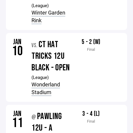
(League)
Winter Garden
Rink
JAN
5 - 2 (W)
CT HAT
VS.
10
Final
TRICKS 12U
BLACK - OPEN
(League)
Wonderland
Stadium
JAN
3 - 4 (L)
PAWLING
@
11
Final
12U - A