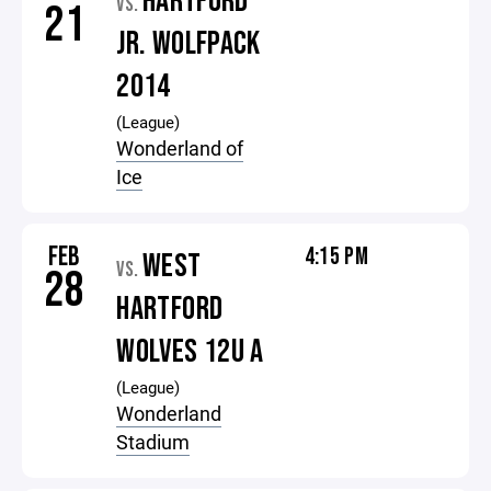
HARTFORD
VS.
21
JR. WOLFPACK
2014
(League)
Wonderland of
Ice
FEB
4:15 PM
WEST
VS.
28
HARTFORD
WOLVES 12U A
(League)
Wonderland
Stadium