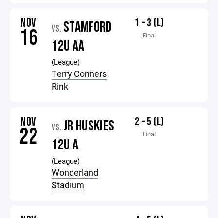
NOV
1 - 3 (L)
STAMFORD
VS.
16
Final
12U AA
(League)
Terry Conners
Rink
NOV
2 - 5 (L)
JR HUSKIES
VS.
22
Final
12U A
(League)
Wonderland
Stadium