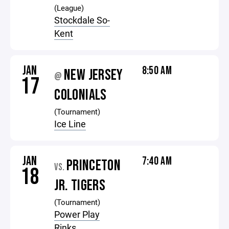
(League)
Stockdale So-
Kent
JAN
8:50 AM
NEW JERSEY
@
17
COLONIALS
(Tournament)
Ice Line
JAN
7:40 AM
PRINCETON
VS.
18
JR. TIGERS
(Tournament)
Power Play
Rinks