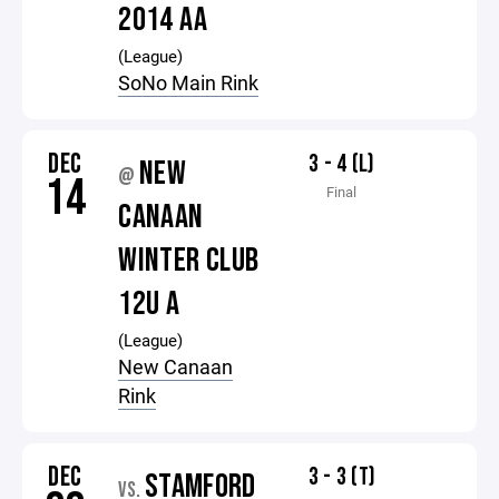
2014 AA
(League)
SoNo Main Rink
DEC
3 - 4 (L)
NEW
@
14
Final
CANAAN
WINTER CLUB
12U A
(League)
New Canaan
Rink
DEC
3 - 3 (T)
STAMFORD
VS.