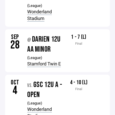
(League)
Wonderland
Stadium
SEP
1 - 7 (L)
DARIEN 12U
@
28
Final
AA MINOR
(League)
Stamford Twin E
OCT
4 - 10 (L)
GSC 12U A -
VS.
4
Final
OPEN
(League)
Wonderland