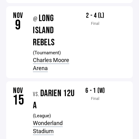
NOV
2 - 4 (L)
LONG
@
9
Final
ISLAND
REBELS
(Tournament)
Charles Moore
Arena
NOV
6 - 1 (W)
DARIEN 12U
VS.
15
Final
A
(League)
Wonderland
Stadium