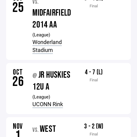
VS.
25
Final
MIDFAIRFIELD
2014 AA
(League)
Wonderland
Stadium
OCT
4 - 7 (L)
JR HUSKIES
@
26
Final
12U A
(League)
UCONN Rink
NOV
3 - 2 (W)
WEST
VS.
1
Final