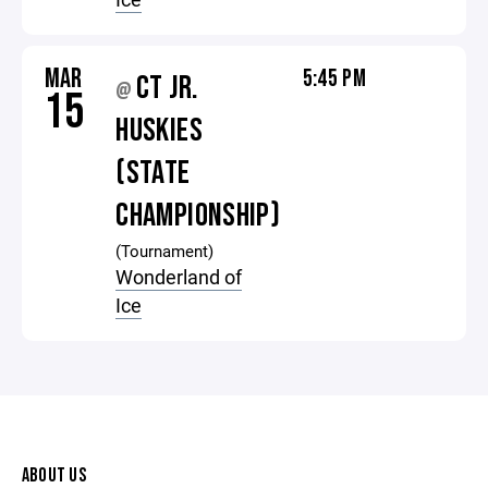
MAR
5:45 PM
CT JR.
@
15
HUSKIES
(STATE
CHAMPIONSHIP)
(Tournament)
Wonderland of
Ice
ABOUT US