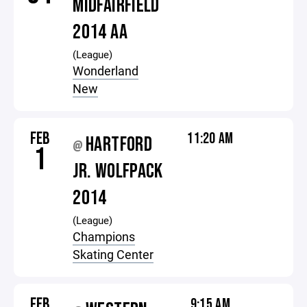
MIDFAIRFIELD
2014 AA
(League)
Wonderland
New
FEB
11:20 AM
HARTFORD
@
1
JR. WOLFPACK
2014
(League)
Champions
Skating Center
FEB
9:15 AM