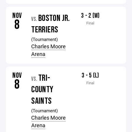
NOV
3 - 2 (W)
BOSTON JR.
VS.
8
Final
TERRIERS
(Tournament)
Charles Moore
Arena
NOV
3 - 5 (L)
TRI-
VS.
8
Final
COUNTY
SAINTS
(Tournament)
Charles Moore
Arena