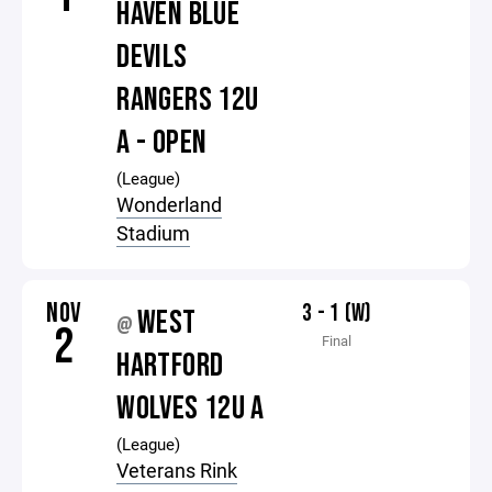
HAVEN BLUE
DEVILS
RANGERS 12U
A - OPEN
(League)
Wonderland
Stadium
NOV
3 - 1 (W)
WEST
@
2
Final
HARTFORD
WOLVES 12U A
(League)
Veterans Rink