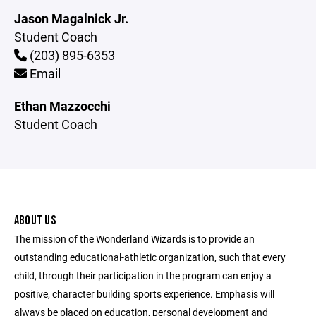
Jason Magalnick Jr.
Student Coach
(203) 895-6353
Email
Ethan Mazzocchi
Student Coach
ABOUT US
The mission of the Wonderland Wizards is to provide an
outstanding educational-athletic organization, such that every
child, through their participation in the program can enjoy a
positive, character building sports experience. Emphasis will
always be placed on education, personal development and