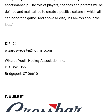
sportsmanship. The role of players, coaches and parents will be
defined and maintained to create a positive culture in which all
can honor the game. And above all else, “it’s always about the
kids.”
CONTACT
wizardswebsite@hotmail.com
Wizards Youth Hockey Association Inc.
P.O. Box 5129
Bridgeport, CT 06610
POWERED BY