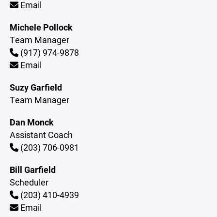
Email
Michele Pollock
Team Manager
(917) 974-9878
Email
Suzy Garfield
Team Manager
Dan Monck
Assistant Coach
(203) 706-0981
Bill Garfield
Scheduler
(203) 410-4939
Email