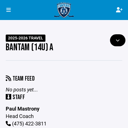
2025-2026 TRAVEL
BANTAM (14U) A
TEAM FEED
No posts yet...
STAFF
Paul Mastrony
Head Coach
(475) 422-3811