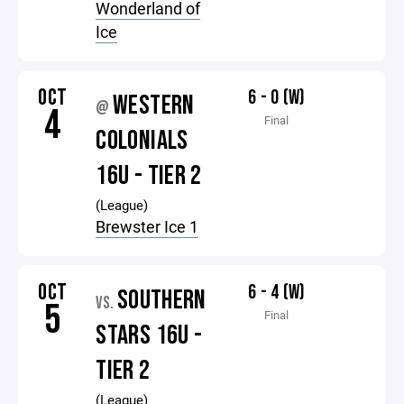
Wonderland of
Ice
OCT
6 - 0 (W)
WESTERN
@
4
Final
COLONIALS
16U - TIER 2
(League)
Brewster Ice 1
OCT
6 - 4 (W)
SOUTHERN
VS.
5
Final
STARS 16U -
TIER 2
(League)