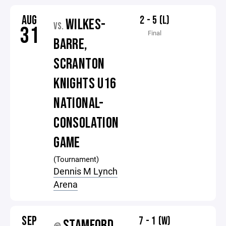
AUG
2 - 5 (L)
WILKES-
VS.
31
Final
BARRE,
SCRANTON
KNIGHTS U16
NATIONAL-
CONSOLATION
GAME
(Tournament)
Dennis M Lynch
Arena
SEP
7 - 1 (W)
STAMFORD