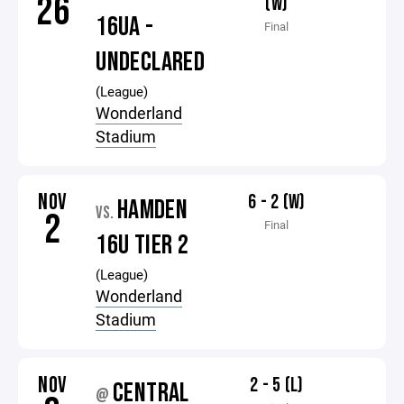
26
(W)
16UA -
Final
UNDECLARED
(League)
Wonderland
Stadium
NOV
6 - 2 (W)
HAMDEN
VS.
2
Final
16U TIER 2
(League)
Wonderland
Stadium
NOV
2 - 5 (L)
CENTRAL
@