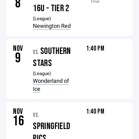
8
Final
16U - TIER 2
(League)
Newington Red
NOV
1:40 PM
SOUTHERN
VS.
9
STARS
(League)
Wonderland of
Ice
NOV
1:40 PM
VS.
16
SPRINGFIELD
PICS