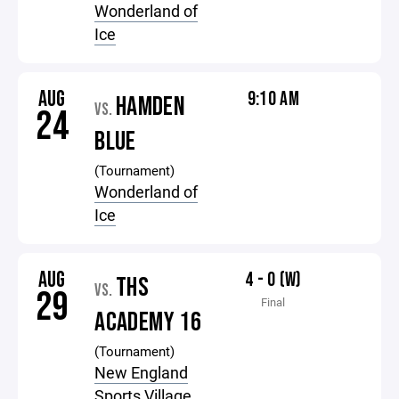
Wonderland of
Ice
AUG
9:10 AM
HAMDEN
VS.
24
BLUE
(Tournament)
Wonderland of
Ice
AUG
4 - 0 (W)
THS
VS.
29
Final
ACADEMY 16
(Tournament)
New England
Sports Village