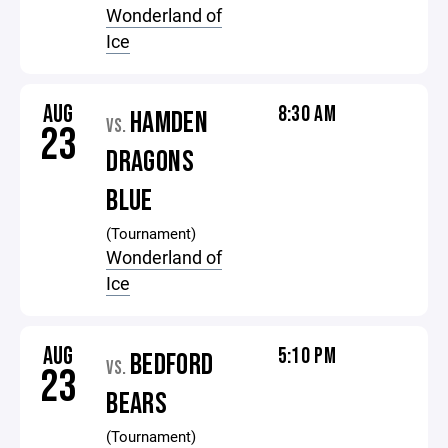
Wonderland of
Ice
AUG
8:30 AM
HAMDEN
VS.
23
DRAGONS
BLUE
(Tournament)
Wonderland of
Ice
AUG
5:10 PM
BEDFORD
VS.
23
BEARS
(Tournament)