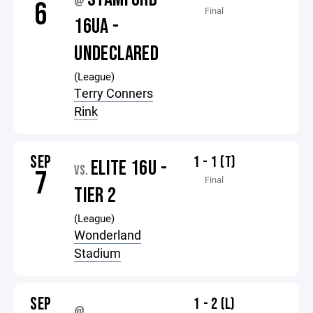
@
6
Final
16UA -
UNDECLARED
(League)
Terry Conners
Rink
SEP
1 - 1 (T)
ELITE 16U -
VS.
7
Final
TIER 2
(League)
Wonderland
Stadium
SEP
1 - 2 (L)
@