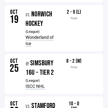
OCT
2 - 9 (L)
NORWICH
VS.
19
Final
HOCKEY
(League)
Wonderland of
Ice
OCT
8 - 2 (W)
SIMSBURY
@
25
Final
16U - TIER 2
(League)
ISCC NHL
OCT
10 - 0
STAMFORD
VS.