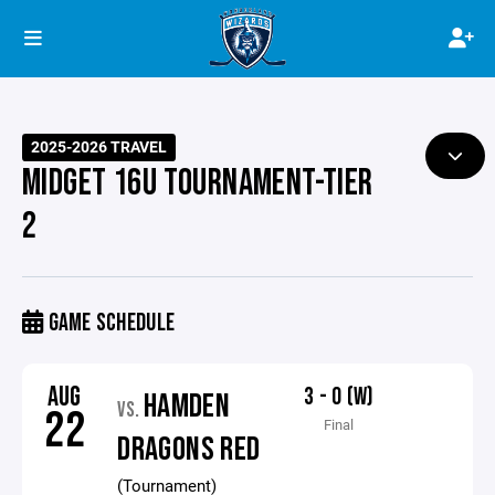
2025-2026 TRAVEL
MIDGET 16U TOURNAMENT-TIER
2
GAME SCHEDULE
AUG
3 - 0 (W)
HAMDEN
VS.
22
Final
DRAGONS RED
(Tournament)