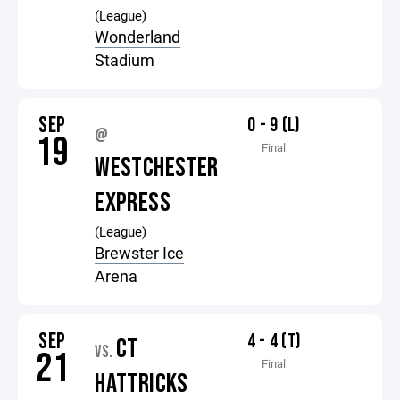
(League)
Wonderland
Stadium
SEP
0 - 9 (L)
@
19
Final
WESTCHESTER
EXPRESS
(League)
Brewster Ice
Arena
SEP
4 - 4 (T)
CT
VS.
21
Final
HATTRICKS