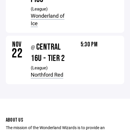
(League)
Wonderland of
Ice
NOV
5:30 PM
CENTRAL
@
22
16U - TIER 2
(League)
Northford Red
ABOUT US
The mission of the Wonderland Wizards is to provide an