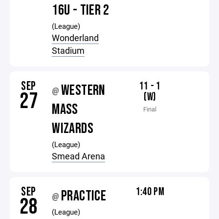
16U - TIER 2
(League)
Wonderland
Stadium
SEP
11 - 1
WESTERN
@
27
(W)
MASS
Final
WIZARDS
(League)
Smead Arena
SEP
1:40 PM
PRACTICE
@
28
(League)