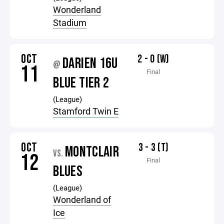
Wonderland
Stadium
OCT
2 - 0 (W)
DARIEN 16U
@
11
Final
BLUE TIER 2
(League)
Stamford Twin E
OCT
3 - 3 (T)
MONTCLAIR
VS.
12
Final
BLUES
(League)
Wonderland of
Ice