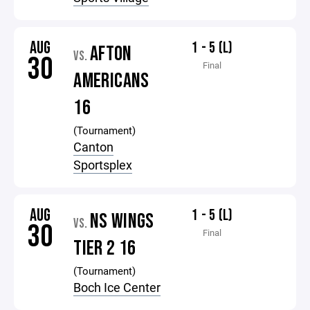
AUG
1 - 5 (L)
AFTON
VS.
30
Final
AMERICANS
16
(Tournament)
Canton
Sportsplex
AUG
1 - 5 (L)
NS WINGS
VS.
30
Final
TIER 2 16
(Tournament)
Boch Ice Center