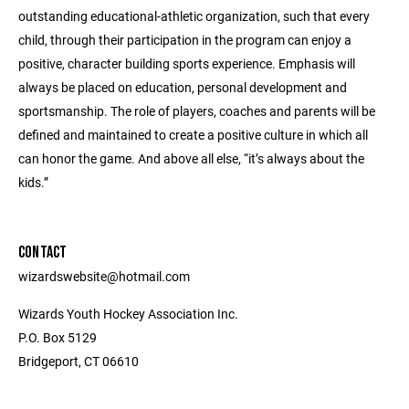
outstanding educational-athletic organization, such that every
child, through their participation in the program can enjoy a
positive, character building sports experience. Emphasis will
always be placed on education, personal development and
sportsmanship. The role of players, coaches and parents will be
defined and maintained to create a positive culture in which all
can honor the game. And above all else, “it’s always about the
kids.”
CONTACT
wizardswebsite@hotmail.com
Wizards Youth Hockey Association Inc.
P.O. Box 5129
Bridgeport, CT 06610