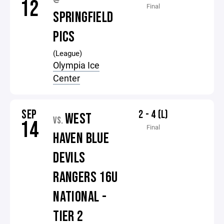
12
Final
SPRINGFIELD
PICS
(League)
Olympia Ice
Center
SEP
2 - 4 (L)
WEST
VS.
14
Final
HAVEN BLUE
DEVILS
RANGERS 16U
NATIONAL -
TIER 2